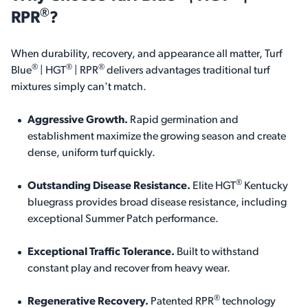
®
RPR
?
When durability, recovery, and appearance all matter,
Turf
®
®
®
Blue
| HGT
| RPR
delivers advantages traditional turf
mixtures simply can't match.
Aggressive Growth.
Rapid germination and
establishment maximize the growing season and create
dense, uniform turf quickly.
®
Outstanding Disease Resistance
.
Elite HGT
Kentucky
bluegrass provides broad disease resistance, including
exceptional Summer Patch performance.
Exceptional Traffic Tolerance.
Built to withstand
constant play and recover from heavy wear.
®
Regenerative Recovery.
Patented RPR
technology