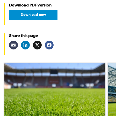
Download PDF version
Download now
Share this page
Email
LinkedIn
X
Facebook