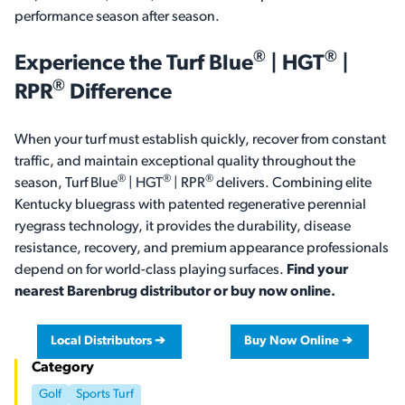
performance season after season.
®
®
Experience the
Turf Blue
| HGT
|
®
RPR
Difference
When your turf must establish quickly, recover from constant
traffic, and maintain exceptional quality throughout the
®
®
®
season, Turf Blue
| HGT
| RPR
delivers. Combining elite
Kentucky bluegrass with patented regenerative perennial
ryegrass technology, it provides the durability, disease
resistance, recovery, and premium appearance professionals
depend on for world-class playing surfaces.
Find your
nearest Barenbrug distributor or buy now online.
Local Distributors ➔
Buy Now Online ➔
Category
Golf
Sports Turf