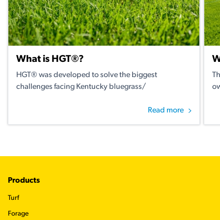
What is HGT®?
W
HGT® was developed to solve the biggest
Th
challenges facing Kentucky bluegrass/
ow
Read more
Footer
Products
Turf
Forage