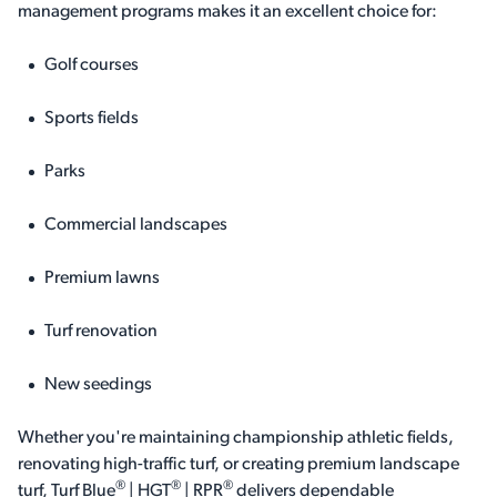
management programs makes it an excellent choice for:
Golf courses
Sports fields
Parks
Commercial landscapes
Premium lawns
Turf renovation
New seedings
Whether you're maintaining championship athletic fields,
renovating high-traffic turf, or creating premium landscape
®
®
®
turf, Turf Blue
| HGT
| RPR
delivers dependable