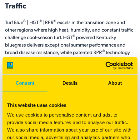
Traffic
®
®
®
Turf Blue
| HGT
| RPR
excels in the transition zone and
other regions where high heat, humidity, and constant traffic
®
challenge cool-season turf. HGT
powered Kentucky
bluegrass delivers exceptional summer performance and
®
broad disease resistance, while patented RPR
technology
provides regenerative recovery through determinate stolons,
helping repair worn areas and maintain a dense, playable
surface.
Consent
Details
About
The result is a premium turf blend that combines the
resilience and recovery sports turf managers need with the
This website uses cookies
fine texture, rich color, and exceptional striping expected
from elite Kentucky bluegrass and perennial ryegrass.
We use cookies to personalise content and ads, to
Whether used on athletic fields, golf courses, or other high-
provide social media features and to analyse our traffic.
®
®
®
performance turf areas, Turf Blue
| HGT
| RPR
is built to
We also share information about your use of our site with
perform under demanding conditions.
our social media, advertising and analytics partners who