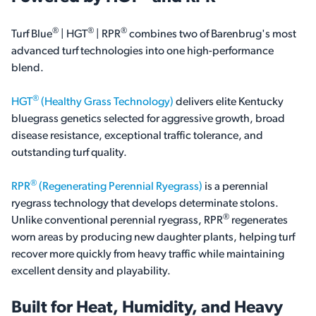
®
®
®
Turf Blue
| HGT
| RPR
combines two of Barenbrug's most
advanced turf technologies into one high-performance
blend.
®
HGT
(Healthy Grass Technology)
delivers elite Kentucky
bluegrass genetics selected for aggressive growth, broad
disease resistance, exceptional traffic tolerance, and
outstanding turf quality.
®
RPR
(Regenerating Perennial Ryegrass)
is a perennial
ryegrass technology that develops determinate stolons.
®
Unlike conventional perennial ryegrass, RPR
regenerates
worn areas by producing new daughter plants, helping turf
recover more quickly from heavy traffic while maintaining
excellent density and playability.
Built for Heat, Humidity, and Heavy