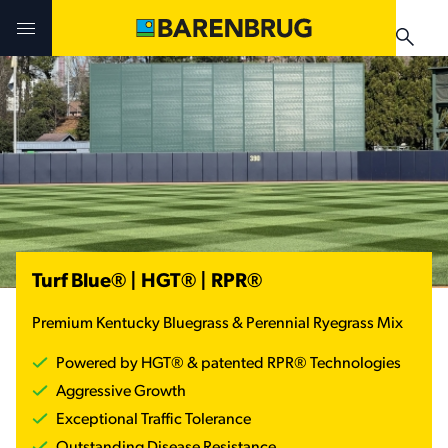
Skip to main content
The Seed Source
The Seed Source
The Seed Source
Products
Products
Products
Technologies
Technologies
Buy Now ➚
Turf Blue® | HGT® | RPR®
Buy Now
Buy Now
Buy Now ➚
Premium Kentucky Bluegrass & Perennial Ryegrass Mix
Find Local Retailer
Find Local Retailer
Find Local Retailer
Powered by HGT® & patented RPR® Technologies
Forage Product Guide
RTF® & HGT® Sod
News & Events
Aggressive Growth
News & Events
Turf Product Guide
Exceptional Traffic Tolerance