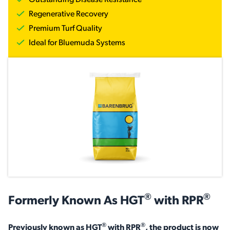
News & Events
Outstanding Disease Resistance
Regenerative Recovery
Premium Turf Quality
Ideal for Bluemuda Systems
®
®
Formerly Known As HGT
with RPR
®
®
Previously known as HGT
with RPR
, the product is now