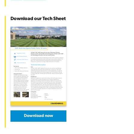
Download our Tech Sheet
Download now