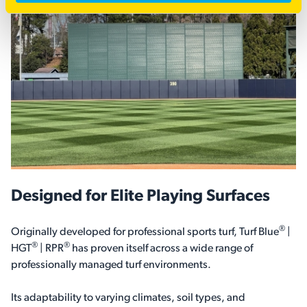
Designed for Elite Playing Surfaces
®
Originally developed for professional sports turf, Turf Blue
|
®
®
HGT
| RPR
has proven itself across a wide range of
professionally managed turf environments.
Its adaptability to varying climates, soil types, and