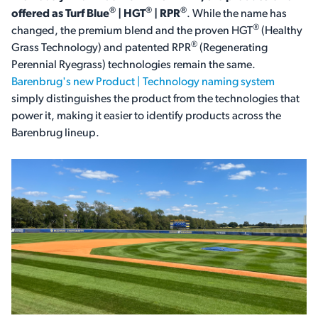
®
®
®
offered as Turf Blue
| HGT
| RPR
. While the name has
®
changed, the premium blend and the proven HGT
(Healthy
®
Grass Technology) and patented RPR
(Regenerating
Perennial Ryegrass) technologies remain the same.
Barenbrug's new Product | Technology naming system
simply distinguishes the product from the technologies that
power it, making it easier to identify products across the
Barenbrug lineup.