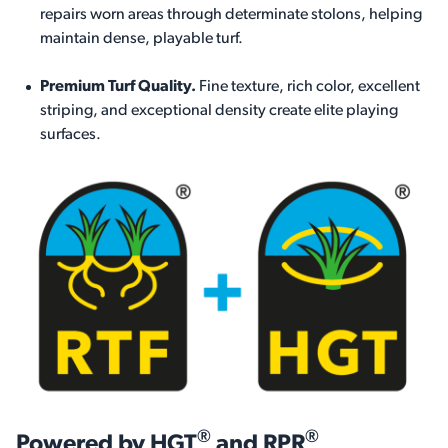
repairs worn areas through determinate stolons, helping
maintain dense, playable turf.
Premium Turf Quality.
Fine texture, rich color, excellent
striping, and exceptional density create elite playing
surfaces.
®
®
Powered by HGT
and RPR