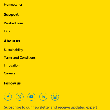
Homeowner
Support
Relabel Form
FAQ
About us
Sustainability
Terms and Conditions
Innovation
Careers
Follow us
Facebook
X
YouTube
LinkedIn
Instagram
Subscribe to our newsletter and receive updated expert