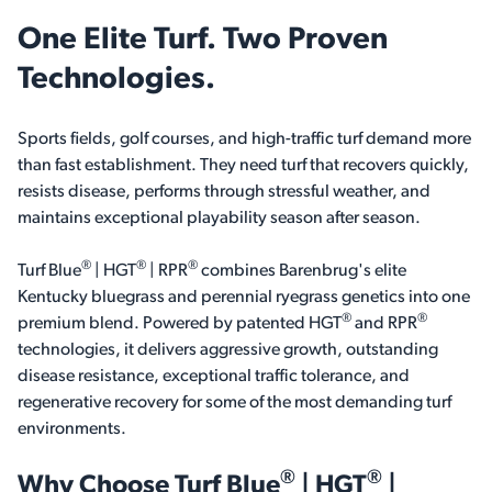
One Elite Turf. Two Proven
Technologies.
Sports fields, golf courses, and high-traffic turf demand more
than fast establishment. They need turf that recovers quickly,
resists disease, performs through stressful weather, and
maintains exceptional playability season after season.
®
®
®
Turf Blue
| HGT
| RPR
combines Barenbrug's elite
Kentucky bluegrass and perennial ryegrass genetics into one
®
®
premium blend. Powered by patented HGT
and RPR
technologies, it delivers aggressive growth, outstanding
disease resistance, exceptional traffic tolerance, and
regenerative recovery for some of the most demanding turf
environments.
®
®
Why Choose
Turf Blue
| HGT
|