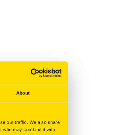
About
se our traffic. We also share
ers who may combine it with