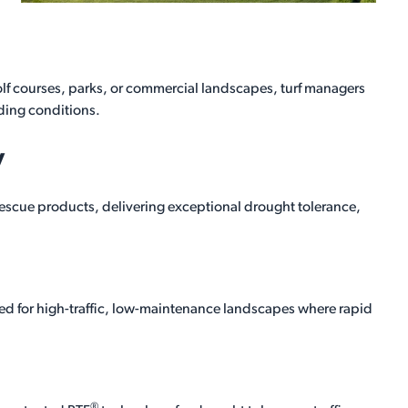
lf courses, parks, or commercial landscapes, turf managers
ing conditions.
y
fescue products, delivering exceptional drought tolerance,
ped for high-traffic, low-maintenance landscapes where rapid
®