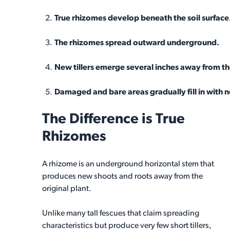
True rhizomes develop beneath the soil surface
The rhizomes spread outward underground.
New tillers emerge several inches away from the
Damaged and bare areas gradually fill in with 
The Difference is True
Rhizomes
A rhizome is an underground horizontal stem that
produces new shoots and roots away from the
original plant.
Unlike many tall fescues that claim spreading
characteristics but produce very few short tillers,