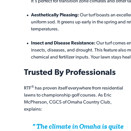
It's perfect for transition zone climates and other ta
Aesthetically Pleasing:
Our turf boasts an excelle
uniform sod. It greens up early in the spring and ret
temperatures.
Insect and Disease Resistance:
Our turf comes e
insects, diseases, and drought. This feature also m
chemical and fertilizer inputs. Your lawn stays heal
Trusted By Professionals
®
RTF
has proven itself everywhere from residential
lawns to championship golf courses. As Eric
McPherson, CGCS of Omaha Country Club,
explains:
The climate in Omaha is quite