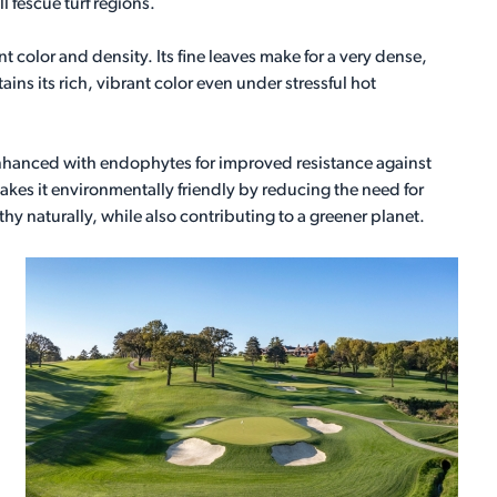
ll fescue turf regions.
nt color and density. Its fine leaves make for a very dense,
ains its rich, vibrant color even under stressful hot
nhanced with endophytes for improved resistance against
akes it environmentally friendly by reducing the need for
thy naturally, while also contributing to a greener planet.