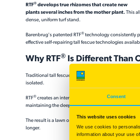
®
RTF
develops true rhizomes that create new
plants several inches from the mother plant.
This a
dense, uniform turf stand.
®
Barenbrug's patented RTF
technology consistently pr
effective self-repairing tall fescue technologies availab
®
Why
RTF
Is Different Than 
Traditional tall fescues provide excellent drought tol
isolated.
Consent
®
RTF
creates an interconnected turf system through tru
maintaining the deep roots, fine texture, and exceptio
This website uses cookies
The result is a lawn or sports surface that requires le
We use cookies to personalis
longer.
information about your use of