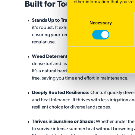
other information that you’ve
Built for Tough Conditions
Consent
Stands Up to Traffic:
Our turf isn’t just beautiful,
Necessary
Selection
it's robust. It exhibits a high tolerance to traffic,
ensuring your remains lush and vibrant despite
regular use.
®
Weed Deterrent:
RTF
helps to create a thick
dense turf and leaves no room for weed growth.
It’s a natural barrier that keeps your surface weed-
free, saving you time and effort in maintenance.
Deeply Rooted Resilience:
Our turf quickly deve
and heat tolerance. It thrives with less irrigation a
resilient choice for diverse landscapes.
Thrives in Sunshine or Shade:
Whether under the s
to survive intense summer heat without browning 