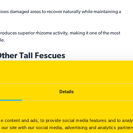
llows damaged areas to recover naturally while maintaining a
oduces superior rhizome activity, making it one of the most
le.
Other Tall Fescues
erance but recover slowly because individual plants remain
Details
e rhizomes, allowing damaged areas to naturally fill in while
nal turf quality expected from premium tall fescue.
ss overseeding, better suppresses weeds, and stays thicker for
e content and ads, to provide social media features and to analy
 our site with our social media, advertising and analytics partn