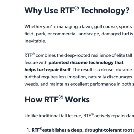
®
Why Use
RTF
Technology?
Whether you're managing a lawn, golf course, sports
field, park, or commercial landscape, damaged turf is
inevitable.
®
RTF
combines the deep-rooted resilience of elite tall
fescue with
patented rhizome technology that
helps turf repair itself
. The result is a dense, durable
turf that requires less irrigation, naturally discourages
weeds, and maintains excellent performance in both 
®
How
RTF
Works
®
Unlike traditional tall fescue, RTF
actively repairs da
®
RTF
establishes a deep, drought-tolerant root