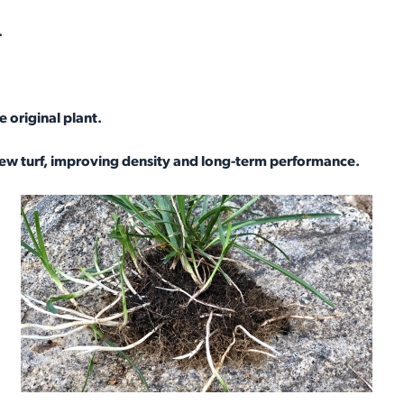
.
 original plant.
new turf, improving density and long-term performance.