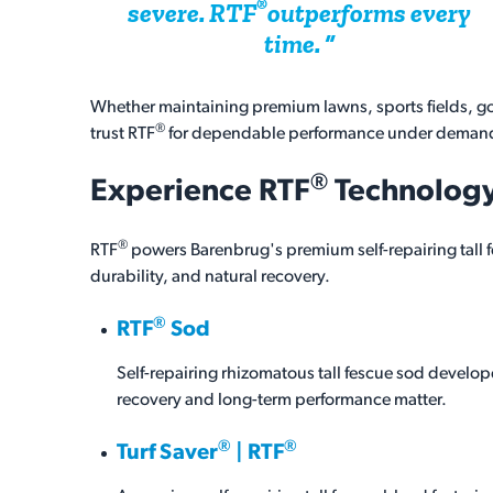
®
severe.
RTF
outperforms every
time.
Whether maintaining premium lawns, sports fields, go
®
trust RTF
for dependable performance under demand
®
Experience
RTF
Technolog
®
RTF
powers Barenbrug's premium self-repairing tall 
durability, and natural recovery.
®
RTF
Sod
Self-repairing rhizomatous tall fescue sod develo
recovery and long-term performance matter.
®
®
Turf Saver
| RTF