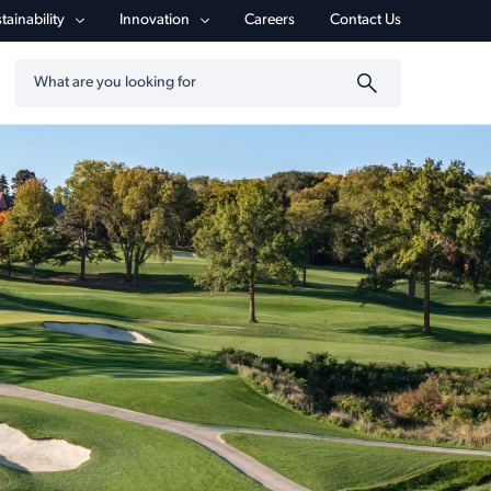
tainability
Innovation
Careers
Contact Us
Search by keyword