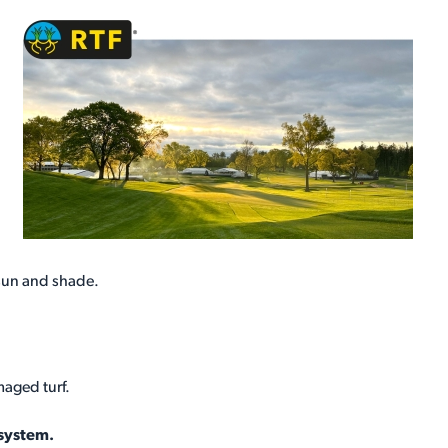
sun and shade.
maged turf.
 system.