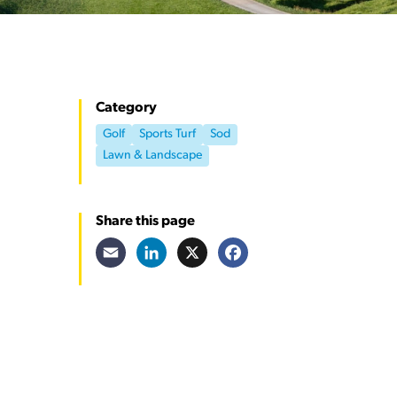
Category
Golf
Sports Turf
Sod
Lawn & Landscape
Share this page
Email
LinkedIn
X
Facebook