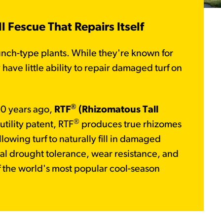
 Fescue That Repairs Itself
unch-type plants. While they're known for
have little ability to repair damaged turf on
®
0 years ago,
RTF
(Rhizomatous Tall
®
tility patent, RTF
produces true rhizomes
lowing turf to naturally fill in damaged
al drought tolerance, wear resistance, and
of the world's most popular cool-season