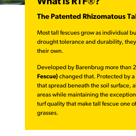
What is RTF®?
The Patented Rhizomatous Tall
Most tall fescues grow as individual b
drought tolerance and durability, they 
their own.
Developed by Barenbrug more than 2
Fescue)
changed that. Protected by a u
that spread beneath the soil surface, al
areas while maintaining the exception
turf quality that make tall fescue one 
grasses.