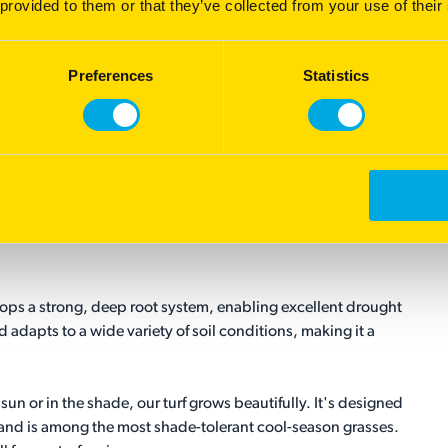
 provided to them or that they’ve collected from your use of their
Preferences
Statistics
lops a strong, deep root system, enabling excellent drought
nd adapts to a wide variety of soil conditions, making it a
un or in the shade, our turf grows beautifully. It's designed
and is among the most shade-tolerant cool-season grasses.