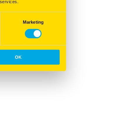
 services.
Marketing
OK