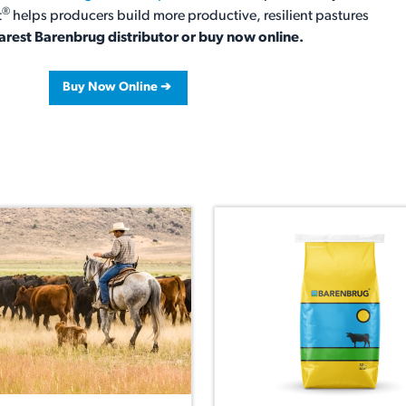
®
t
helps producers build more productive, resilient pastures
arest Barenbrug distributor or buy now online.
Buy Now Online ➔