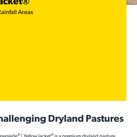
Jacket®
ainfall Areas
Challenging Dryland Pastures
®
®
Renegaide
| Yellow Jacket
is a premium dryland pasture