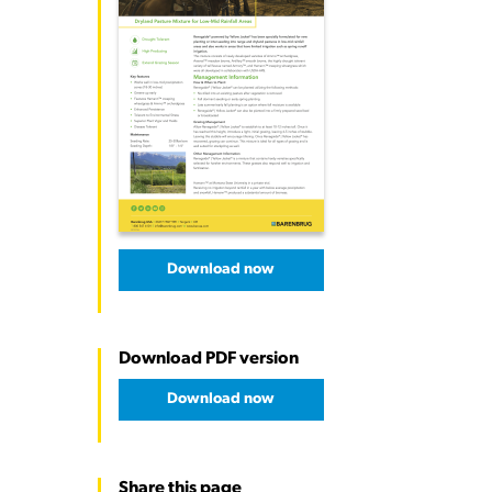
Download now
Download PDF version
Download now
Share this page