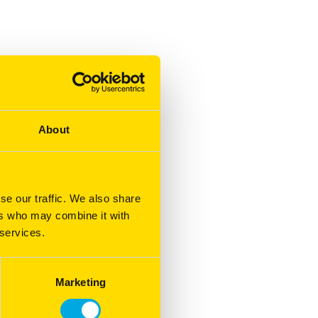
About
se our traffic. We also share
ers who may combine it with
 services.
Marketing