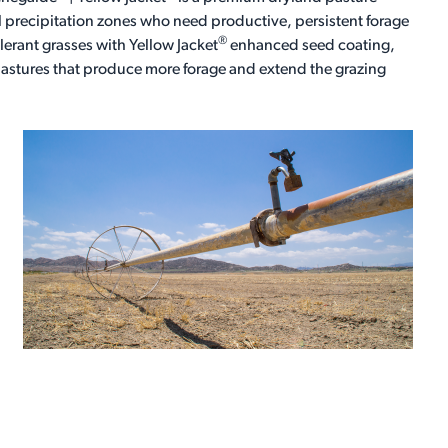
 precipitation zones who need productive, persistent forage
®
rant grasses with Yellow Jacket
enhanced seed coating,
 pastures that produce more forage and extend the grazing