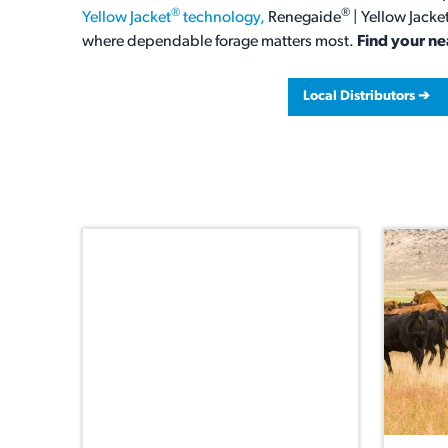
®
®
Yellow Jacket
technology,
Renegaide
| Yellow Jacke
where dependable forage matters most.
Find your ne
Local Distributors ➔