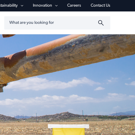
tainability
Innovation
Careers
Contact Us
Search by keyword