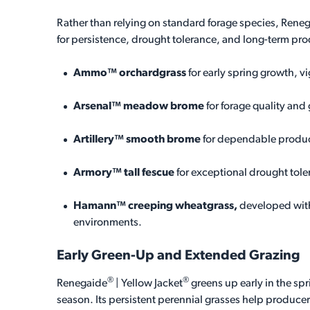
Rather than relying on standard forage species, Rene
for persistence, drought tolerance, and long-term pro
Ammo™ orchardgrass
for early spring growth, v
Arsenal™ meadow brome
for forage quality and
Artillery™ smooth brome
for dependable produc
Armory™ tall fescue
for exceptional drought tol
Hamann™ creeping wheatgrass,
developed with
environments.
Early Green-Up and Extended Grazing
®
®
Renegaide
| Yellow Jacket
greens up early in the s
season. Its persistent perennial grasses help produce