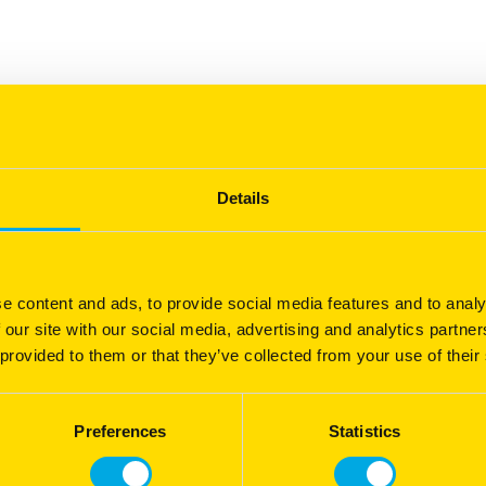
ted for environmental stress tolerance, strong plant vigor,
ed under below-average precipitation and snowfall, Hamann™
Details
hout irrigation beyond natural rainfall, demonstrating the
®
so effective in dryland systems.
e content and ads, to provide social media features and to analy
 our site with our social media, advertising and analytics partn
®
 by Barenbrug's
Yellow Jacket
enhanced seed coating
 provided to them or that they’ve collected from your use of their
n absorb up to 600 times its weight in water, helping
 This promotes faster establishment, stronger early
®
sture is limited. Learn more about
Yellow Jacket
Preferences
Statistics