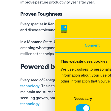
improve pasture productivity year after year.
Proven Toughness
®
®
Every species in Renegaide
| Yellow Jacket
was selec
and disease tolerance.
In a Montana State University private trial conduct
Consent
creeping wheatgrass produced substantial biomass wit
®
resilience that helps make Renegaide
| Yellow Jacket
This website uses cookies
®
Powered by
Yellow Jacket
We use cookies to personalis
information about your use of
®
®
Every seed of Renegaide
| Yellow Jacket
is powered
other information that you’ve
technology
. The natural corn starch-based coating ca
maintain moisture around the seed during germination.
Consent
seedling growth, and improved success when soil moi
Necessary
Selection
technology
.