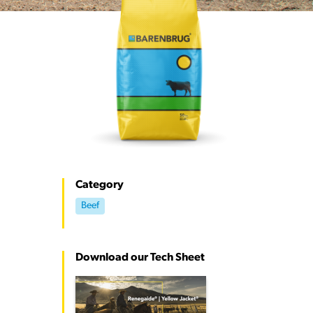
Category
Beef
Download our Tech Sheet