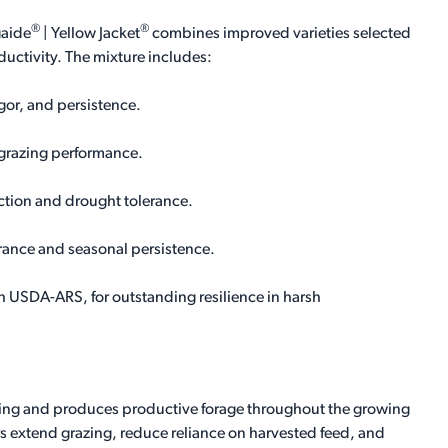
®
®
gaide
| Yellow Jacket
combines improved varieties selected
ductivity. The mixture includes:
igor, and persistence.
 grazing performance.
tion and drought tolerance.
erance and seasonal persistence.
 USDA-ARS, for outstanding resilience in harsh
pring and produces productive forage throughout the growing
rs extend grazing, reduce reliance on harvested feed, and