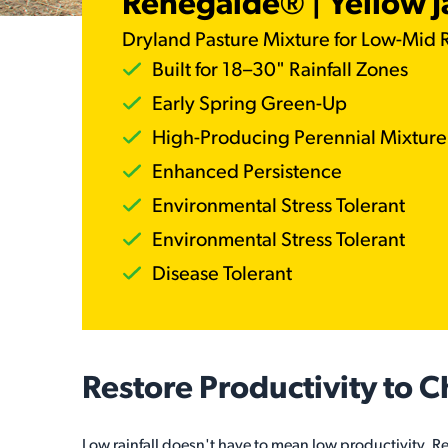
Renegaide® | Yellow 
Dryland Pasture Mixture for Low-Mid R
Built for 18–30" Rainfall Zones
Early Spring Green-Up
High-Producing Perennial Mixture
Enhanced Persistence
Environmental Stress Tolerant
Environmental Stress Tolerant
Disease Tolerant
Restore Productivity to 
Low rainfall doesn't have to mean low productivity. 