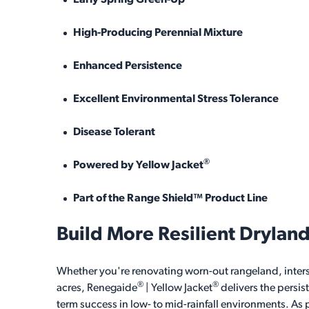
Early Spring Green-Up
High-Producing Perennial Mixture
Enhanced Persistence
Excellent Environmental Stress Tolerance
Disease Tolerant
®
Powered by Yellow Jacket
Part of the Range Shield™ Product Line
Build More Resilient Drylan
Whether you're renovating worn-out rangeland, inters
®
®
acres, Renegaide
| Yellow Jacket
delivers the persis
term success in low- to mid-rainfall environments. As p