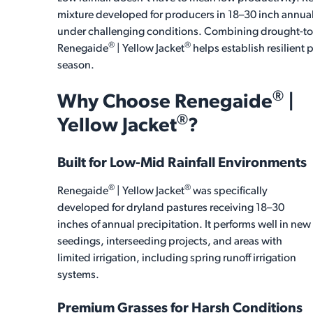
mixture developed for producers in 18–30 inch annual
under challenging conditions. Combining drought-tole
®
®
Renegaide
| Yellow Jacket
helps establish resilient
season.
®
Why Choose
Renegaide
|
®
Yellow Jacket
?
Built for Low-Mid Rainfall Environments
®
®
Renegaide
| Yellow Jacket
was specifically
developed for dryland pastures receiving 18–30
inches of annual precipitation. It performs well in new
seedings, interseeding projects, and areas with
limited irrigation, including spring runoff irrigation
systems.
Premium Grasses for Harsh Conditions