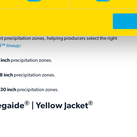
oduct Line
ange
Shield™ product line
, a family of dryland pasture
l is limited. Rather than offering a one-size-fits-all solution,
 precipitation zones, helping producers select the right
d™ lineup
:
 inch
precipitation zones.
8 inch
precipitation zones.
30 inch
precipitation zones.
®
®
egaide
| Yellow Jacket