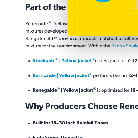
Part of the
Range Shield™ Pr
®
®
Renegaide
| Yellow Jacket
is part of Barenbrug's R
mixtures developed specifically for regions where rainfal
Range Shield™ provides products matched to different
mixture for their environment. Within the
Range Shiel
®
®
Stockaide
| Yellow Jacket
is designed for
7–12
®
Barricaide | Yellow Jacket
performs best in
12–1
®
®
Renegaide
| Yellow Jacket
is optimized for
18–
Why Producers Choose Ren
Built for 18–30 Inch Rainfall Zones