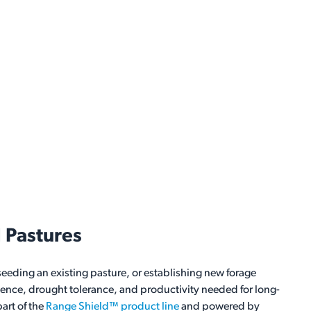
d Pastures
eeding an existing pasture, or establishing new forage
tence, drought tolerance, and productivity needed for long-
art of the
Range Shield™ product line
and powered by